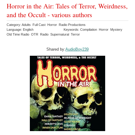
Horror in the Air: Tales of Terror, Weirdness,
and the Occult - various authors
Category: Adults Full Cast Horror Radio Productions
Language: English
Keywords: Compilation Horror Mystery
Old Time Radio OTR Radio Supernatural Terror
Shared by:
AudioBoy239