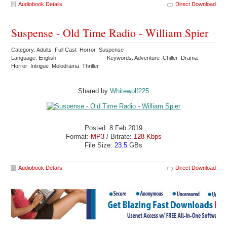
Audiobook Details
Direct Download
Suspense - Old Time Radio - William Spier
Category: Adults Full Cast Horror Suspense
Language: English
Keywords: Adventure Chiller Drama
Horror Intrigue Melodrama Thriller
Shared by:
Whitewolf225
Posted: 8 Feb 2019
Format:
MP3
/ Bitrate:
128 Kbps
File Size:
23.5
GBs
Audiobook Details
Direct Download