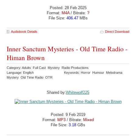
Posted: 28 Feb 2025
Format:
M4A
/ Bitrate:
?
File Size:
406.47
MBs
Audiobook Details
Direct Download
Inner Sanctum Mysteries - Old Time Radio -
Himan Brown
Category: Adults Full Cast Mystery Radio Productions
Language: English
Keywords: Horror Humour Melodrama
Mystery Old Time Radio OTR
Shared by:
Whitewolf225
Posted: 9 Feb 2019
Format:
MP3
/ Bitrate:
Mixed
File Size:
3.18
GBs