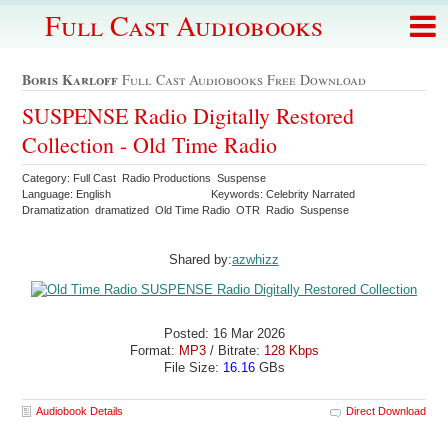
Full Cast Audiobooks
Boris Karloff
Full Cast Audiobooks Free Download
SUSPENSE Radio Digitally Restored
Collection - Old Time Radio
Category: Full Cast Radio Productions Suspense
Language: English
Keywords: Celebrity Narrated
Dramatization dramatized Old Time Radio OTR Radio Suspense
Shared by:
azwhizz
Posted: 16 Mar 2026
Format:
MP3
/ Bitrate:
128 Kbps
File Size:
16.16
GBs
Audiobook Details
Direct Download