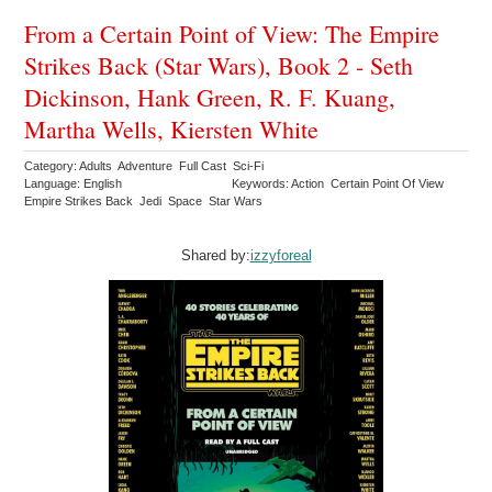
From a Certain Point of View: The Empire
Strikes Back (Star Wars), Book 2 - Seth
Dickinson, Hank Green, R. F. Kuang,
Martha Wells, Kiersten White
Category: Adults Adventure Full Cast Sci-Fi
Language: English
Keywords: Action Certain Point Of View
Empire Strikes Back Jedi Space Star Wars
Shared by:
izzyforeal