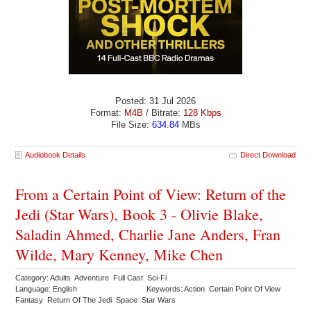
Posted: 31 Jul 2026
Format:
M4B
/ Bitrate:
128 Kbps
File Size:
634.84
MBs
Audiobook Details
Direct Download
From a Certain Point of View: Return of the
Jedi (Star Wars), Book 3 - Olivie Blake,
Saladin Ahmed, Charlie Jane Anders, Fran
Wilde, Mary Kenney, Mike Chen
Category: Adults Adventure Full Cast Sci-Fi
Language: English
Keywords: Action Certain Point Of View
Fantasy Return Of The Jedi Space Star Wars