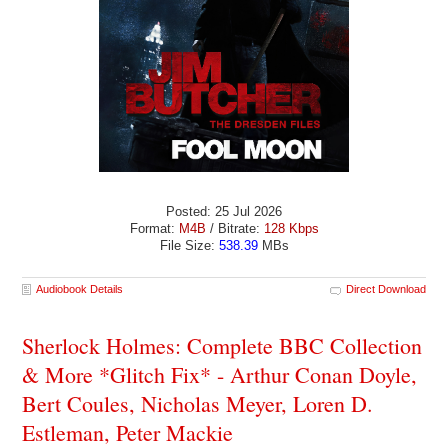
Posted: 25 Jul 2026
Format:
M4B
/ Bitrate:
128 Kbps
File Size:
538.39
MBs
Audiobook Details
Direct Download
Sherlock Holmes: Complete BBC Collection
& More *Glitch Fix* - Arthur Conan Doyle,
Bert Coules, Nicholas Meyer, Loren D.
Estleman, Peter Mackie