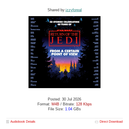
Shared by:
izzyforeal
Posted: 30 Jul 2026
Format:
M4B
/ Bitrate:
128 Kbps
File Size:
1.04
GBs
Audiobook Details
Direct Download