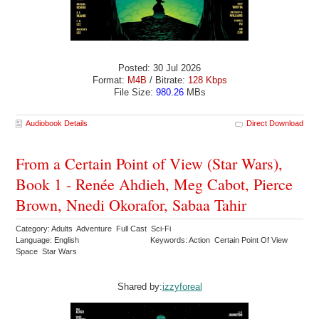
Posted: 30 Jul 2026
Format:
M4B
/ Bitrate:
128 Kbps
File Size:
980.26
MBs
Audiobook Details
Direct Download
From a Certain Point of View (Star Wars),
Book 1 - Renée Ahdieh, Meg Cabot, Pierce
Brown, Nnedi Okorafor, Sabaa Tahir
Category: Adults Adventure Full Cast Sci-Fi
Language: English
Keywords: Action Certain Point Of View
Space Star Wars
Shared by:
izzyforeal