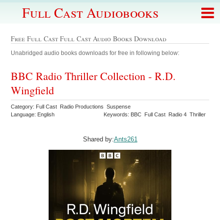
Full Cast Audiobooks
Free Full Cast Full Cast Audio Books Download
Unabridged audio books downloads for free in following below:
BBC Radio Thriller Collection - R.D.
Wingfield
Category: Full Cast Radio Productions Suspense
Language: English
Keywords: BBC Full Cast Radio 4 Thriller
Shared by:
Ants261