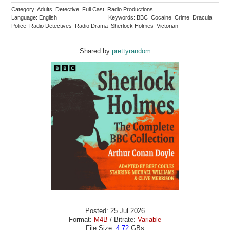
Category: Adults Detective Full Cast Radio Productions
Language: English
Keywords: BBC Cocaine Crime Dracula
Police Radio Detectives Radio Drama Sherlock Holmes Victorian
Shared by:
prettyrandom
Posted: 25 Jul 2026
Format:
M4B
/ Bitrate:
Variable
File Size:
4.72
GBs