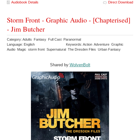
Audiobook Details
Direct Download
Storm Front - Graphic Audio - [Chapterised]
- Jim Butcher
Category: Adults Fantasy Full Cast Paranormal
Language: English
Keywords: Action Adventure Graphic
Audio Magic storm front Supernatural The Dresden Files Urban Fantasy
Shared by:
WolvenBolt