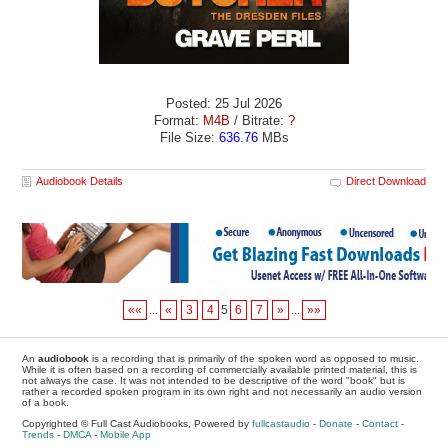
Posted: 25 Jul 2026
Format:
M4B
/ Bitrate:
?
File Size:
636.76
MBs
Audiobook Details
Direct Download
««
...
«
3
4
5
6
7
»
...
»»
An
audiobook
is a recording that is primarily of the spoken word as opposed to music.
While it is often based on a recording of commercially available printed material, this is
not always the case. It was not intended to be descriptive of the word "book" but is
rather a recorded spoken program in its own right and not necessarily an audio version
of a book.
Copyrighted © Full Cast Audiobooks, Powered by
fullcastaudio
-
Donate
-
Contact
-
Trends
-
DMCA
-
Mobile App