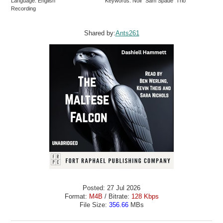
Language: English
Keywords: Noir Sam Spade Trio
Recording
Shared by:
Ants261
Posted: 27 Jul 2026
Format:
M4B
/ Bitrate:
128 Kbps
File Size:
356.66
MBs