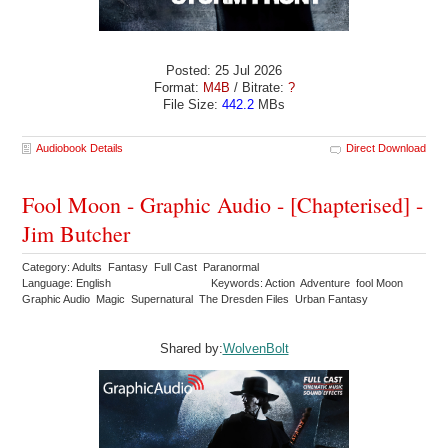
Posted: 25 Jul 2026
Format:
M4B
/ Bitrate:
?
File Size:
442.2
MBs
Audiobook Details
Direct Download
Fool Moon - Graphic Audio - [Chapterised] -
Jim Butcher
Category: Adults Fantasy Full Cast Paranormal
Language: English
Keywords: Action Adventure fool Moon
Graphic Audio Magic Supernatural The Dresden Files Urban Fantasy
Shared by:
WolvenBolt