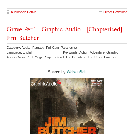
Audiobook Details
Direct Download
Grave Peril - Graphic Audio - [Chapterised] -
Jim Butcher
Category: Adults Fantasy Full Cast Paranormal
Language: English
Keywords: Action Adventure Graphic
Audio Grave Peril Magic Supernatural The Dresden Files Urban Fantasy
Shared by:
WolvenBolt