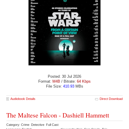
Posted: 30 Jul 2026
Format:
M4B
/ Bitrate:
64 Kbps
File Size:
410.93
MBs
Audiobook Details
Direct Download
The Maltese Falcon - Dashiell Hammett
Category: Crime Detective Full Cast