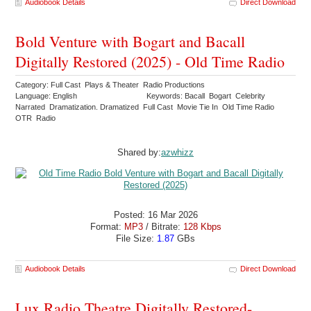
Audiobook Details
Direct Download
Bold Venture with Bogart and Bacall
Digitally Restored (2025) - Old Time Radio
Category: Full Cast Plays & Theater Radio Productions
Language: English
Keywords: Bacall Bogart Celebrity
Narrated Dramatization. Dramatized Full Cast Movie Tie In Old Time Radio
OTR Radio
Shared by:
azwhizz
Posted: 16 Mar 2026
Format:
MP3
/ Bitrate:
128 Kbps
File Size:
1.87
GBs
Audiobook Details
Direct Download
Lux Radio Theatre Digitally Restored-