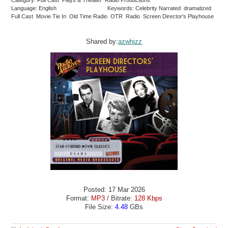
Language: English
Keywords: Celebrity Narrated dramatized
Full Cast Movie Tie In Old Time Radio OTR Radio Screen Director's Playhouse
Shared by:
azwhizz
Posted: 17 Mar 2026
Format:
MP3
/ Bitrate:
128 Kbps
File Size:
4.48
GBs