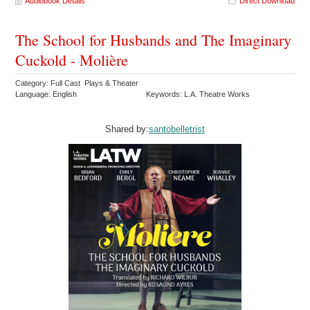
Audiobook Details
Direct Download
The School for Husbands and The Imaginary
Cuckold - Molière
Category: Full Cast Plays & Theater
Language: English
Keywords: L.A. Theatre Works
Shared by:
santobelletrist