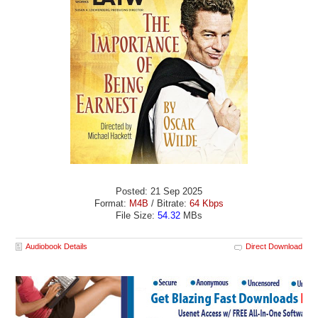
Posted: 21 Sep 2025
Format:
M4B
/ Bitrate:
64 Kbps
File Size:
54.32
MBs
Audiobook Details
Direct Download