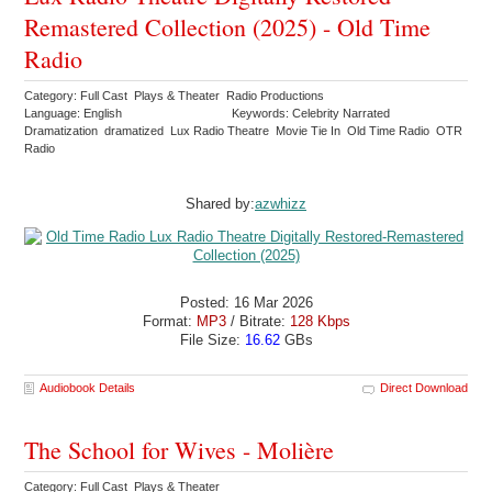
Remastered Collection (2025) - Old Time
Radio
Category: Full Cast Plays & Theater Radio Productions
Language: English
Keywords: Celebrity Narrated
Dramatization dramatized Lux Radio Theatre Movie Tie In Old Time Radio OTR
Radio
Shared by:
azwhizz
Posted: 16 Mar 2026
Format:
MP3
/ Bitrate:
128 Kbps
File Size:
16.62
GBs
Audiobook Details
Direct Download
The School for Wives - Molière
Category: Full Cast Plays & Theater