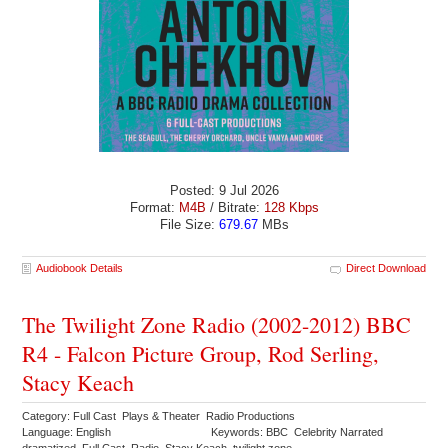
Posted: 9 Jul 2026
Format:
M4B
/ Bitrate:
128 Kbps
File Size:
679.67
MBs
Audiobook Details
Direct Download
The Twilight Zone Radio (2002-2012) BBC
R4 - Falcon Picture Group, Rod Serling,
Stacy Keach
Category: Full Cast Plays & Theater Radio Productions
Language: English
Keywords: BBC Celebrity Narrated