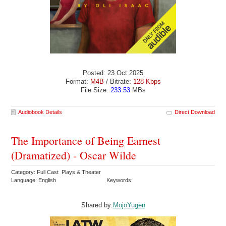
Posted: 23 Oct 2025
Format:
M4B
/ Bitrate:
128 Kbps
File Size:
233.53
MBs
Audiobook Details
Direct Download
The Importance of Being Earnest
(Dramatized) - Oscar Wilde
Category: Full Cast Plays & Theater
Language: English
Keywords:
Shared by:
MojoYugen