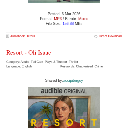
Posted: 6 Mar 2026
Format:
MP3
/ Bitrate:
Mixed
File Size:
156.88
MBs
Audiobook Details
Direct Download
Resort - Oli Isaac
Category: Adults Full Cast Plays & Theater Thriller
Language: English
Keywords: Chapterized Crime
Shared by:
accipiterguy