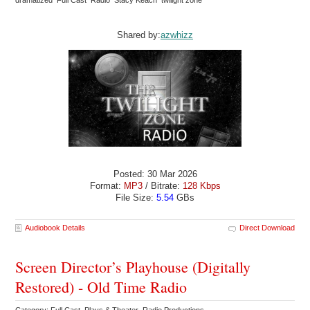
dramatized Full Cast Radio Stacy Keach twilight zone
Shared by:
azwhizz
Posted: 30 Mar 2026
Format:
MP3
/ Bitrate:
128 Kbps
File Size:
5.54
GBs
Audiobook Details
Direct Download
Screen Director’s Playhouse (Digitally
Restored) - Old Time Radio
Category: Full Cast Plays & Theater Radio Productions