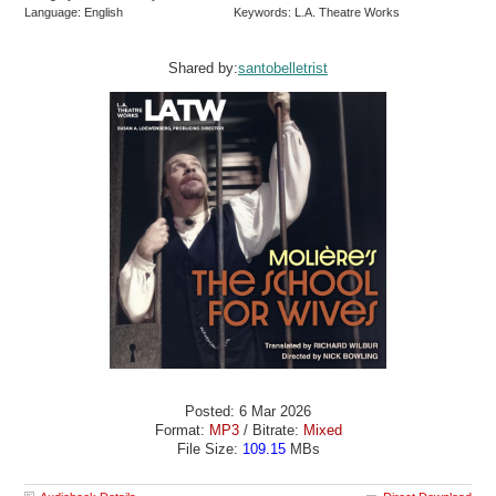
Language: English
Keywords: L.A. Theatre Works
Shared by:
santobelletrist
Posted: 6 Mar 2026
Format:
MP3
/ Bitrate:
Mixed
File Size:
109.15
MBs