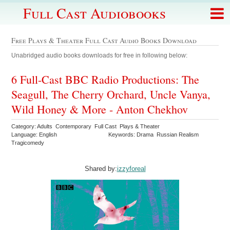
Full Cast Audiobooks
Free Plays & Theater Full Cast Audio Books Download
Unabridged audio books downloads for free in following below:
6 Full-Cast BBC Radio Productions: The
Seagull, The Cherry Orchard, Uncle Vanya,
Wild Honey & More - Anton Chekhov
Category: Adults Contemporary Full Cast Plays & Theater
Language: English
Keywords: Drama Russian Realism
Tragicomedy
Shared by:
izzyforeal