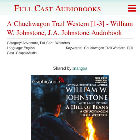
Full Cast Audiobooks
A Chuckwagon Trail Western [1-3] - William
W. Johnstone, J.A. Johnstone Audiobook
Category:
Adventure
,
Full Cast
,
Westerns
Language:
English
Keywords:
Chuckwagon Trail Western
Full
Cast
GraphicAudio
Shared by:
mangoa