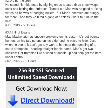
#2 Die by the Gun
He saved his hide once by signing on as a cattle drive chuckwagon
cook and bolting the territories. Turned out Mac was as good at fixing
vittles as he was at dodging bullets. But Mac’s enemies are hungry
for more—and they’ve hired a gang of ruthless killers to turn up the
heat…
(Oct, 2019 - 6 Hours)
#3 A Hill of Beans
Mac Mackenzie has enough problems on his plate. He’s got bounty
hunters on his tail, no one on his side, and no place to hide. Just
when he thinks it can’t get any worse, he hears the rumbling of a
cattle stampede—heading straight for his camp. Mac’s got two
choices: Get trampled like a weed or saddle up and help get the herd
under control.
(Jan, 2025 - 7.5 Hours)