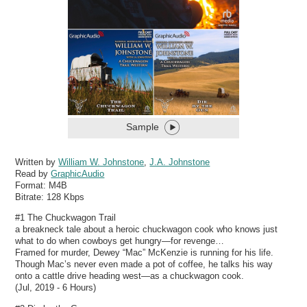
Sample
Written by
William W. Johnstone
,
J.A. Johnstone
Read by
GraphicAudio
Format:
M4B
Bitrate:
128 Kbps
#1 The Chuckwagon Trail
a breakneck tale about a heroic chuckwagon cook who knows just
what to do when cowboys get hungry—for revenge…
Framed for murder, Dewey “Mac” McKenzie is running for his life.
Though Mac’s never even made a pot of coffee, he talks his way
onto a cattle drive heading west—as a chuckwagon cook.
(Jul, 2019 - 6 Hours)