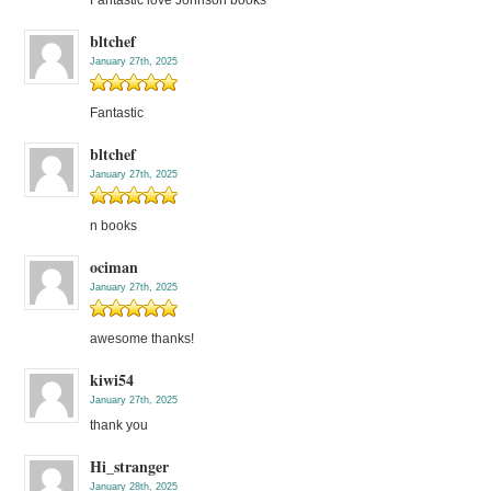
bltchef
January 27th, 2025
Fantastic
bltchef
January 27th, 2025
n books
ociman
January 27th, 2025
awesome thanks!
kiwi54
January 27th, 2025
thank you
Hi_stranger
January 28th, 2025