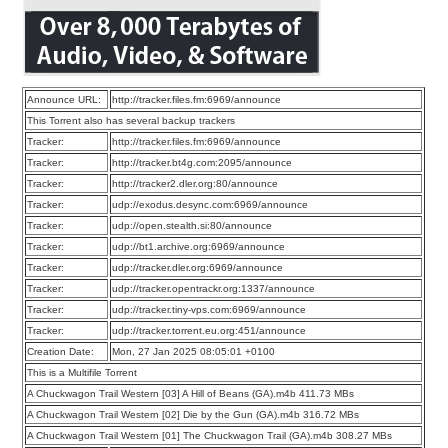
Announce URL:
http://tracker.files.fm:6969/announce
This Torrent also has several backup trackers
Tracker:
http://tracker.files.fm:6969/announce
Tracker:
http://tracker.bt4g.com:2095/announce
Tracker:
http://tracker2.dler.org:80/announce
Tracker:
udp://exodus.desync.com:6969/announce
Tracker:
udp://open.stealth.si:80/announce
Tracker:
udp://bt1.archive.org:6969/announce
Tracker:
udp://tracker.dler.org:6969/announce
Tracker:
udp://tracker.opentrackr.org:1337/announce
Tracker:
udp://tracker.tiny-vps.com:6969/announce
Tracker:
udp://tracker.torrent.eu.org:451/announce
Creation Date:
Mon, 27 Jan 2025 08:05:01 +0100
This is a Multifile Torrent
A Chuckwagon Trail Western [03] A Hill of Beans (GA).m4b 411.73 MBs
A Chuckwagon Trail Western [02] Die by the Gun (GA).m4b 316.72 MBs
A Chuckwagon Trail Western [01] The Chuckwagon Trail (GA).m4b 308.27 MBs