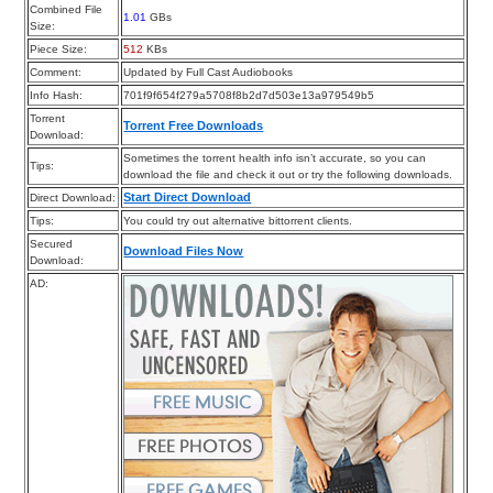
Combined File
1.01
GBs
Size:
Piece Size:
512
KBs
Comment:
Updated by Full Cast Audiobooks
Info Hash:
701f9f654f279a5708f8b2d7d503e13a979549b5
Torrent
Torrent Free Downloads
Download:
Sometimes the torrent health info isn’t accurate, so you can
Tips:
download the file and check it out or try the following downloads.
Start Direct Download
Direct Download:
Tips:
You could try out alternative bittorrent clients.
Secured
Download Files Now
Download:
AD: