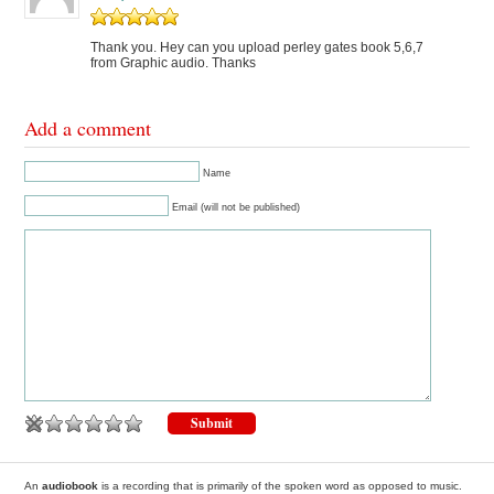
Thank you. Hey can you upload perley gates book 5,6,7
from Graphic audio. Thanks
Add a comment
Name
Email (will not be published)
An
audiobook
is a recording that is primarily of the spoken word as opposed to music.