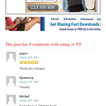
This post has 8 comments with rating of
5
/
5
gagro
January 27th, 2025
Thank you, mangoa
djonesocp
January 27th, 2025
Thanks!
bltchef
January 27th, 2025
Fantastic love Johnson books