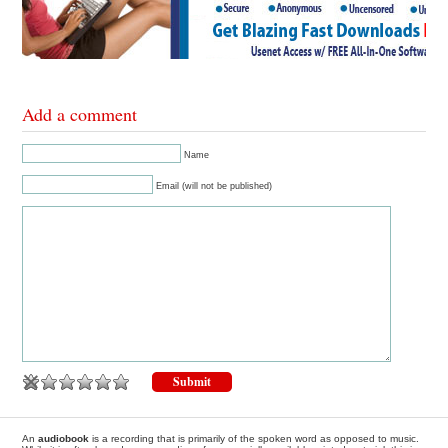
Add a comment
Name
Email (will not be published)
An
audiobook
is a recording that is primarily of the spoken word as opposed to music.