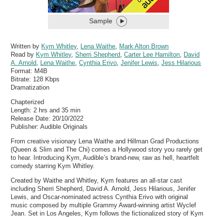
Sample
Written by
Kym Whitley
,
Lena Waithe
,
Mark Alton Brown
Read by
Kym Whitley
,
Sherri Shepherd
,
Carter Lee Hamilton
,
David
A. Arnold
,
Lena Waithe
,
Cynthia Erivo
,
Jenifer Lewis
,
Jess Hilarious
Format:
M4B
Bitrate:
128 Kbps
Dramatization
Chapterized
Length: 2 hrs and 35 min
Release Date: 20/10/2022
Publisher: Audible Originals
From creative visionary Lena Waithe and Hillman Grad Productions
(Queen & Slim and The Chi) comes a Hollywood story you rarely get
to hear. Introducing Kym, Audible’s brand-new, raw as hell, heartfelt
comedy starring Kym Whitley.
Created by Waithe and Whitley, Kym features an all-star cast
including Sherri Shepherd, David A. Arnold, Jess Hilarious, Jenifer
Lewis, and Oscar-nominated actress Cynthia Erivo with original
music composed by multiple Grammy Award-winning artist Wyclef
Jean. Set in Los Angeles, Kym follows the fictionalized story of Kym