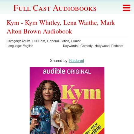
Full Cast Audiobooks
Kym - Kym Whitley, Lena Waithe, Mark
Alton Brown Audiobook
Category:
Adults
,
Full Cast
,
General Fiction
,
Humor
Language:
English
Keywords:
Comedy
Hollywood
Podcast
Shared by:
Haldered