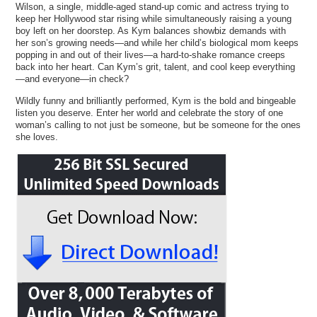
Wilson, a single, middle-aged stand-up comic and actress trying to
keep her Hollywood star rising while simultaneously raising a young
boy left on her doorstep. As Kym balances showbiz demands with
her son’s growing needs—and while her child’s biological mom keeps
popping in and out of their lives—a hard-to-shake romance creeps
back into her heart. Can Kym’s grit, talent, and cool keep everything
—and everyone—in check?
Wildly funny and brilliantly performed, Kym is the bold and bingeable
listen you deserve. Enter her world and celebrate the story of one
woman’s calling to not just be someone, but be someone for the ones
she loves.