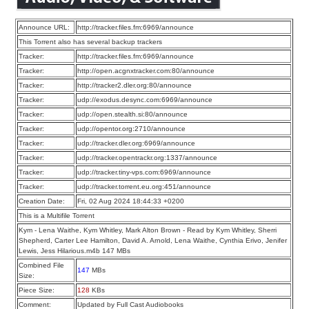
Announce URL:
http://tracker.files.fm:6969/announce
This Torrent also has several backup trackers
Tracker:
http://tracker.files.fm:6969/announce
Tracker:
http://open.acgnxtracker.com:80/announce
Tracker:
http://tracker2.dler.org:80/announce
Tracker:
udp://exodus.desync.com:6969/announce
Tracker:
udp://open.stealth.si:80/announce
Tracker:
udp://opentor.org:2710/announce
Tracker:
udp://tracker.dler.org:6969/announce
Tracker:
udp://tracker.opentrackr.org:1337/announce
Tracker:
udp://tracker.tiny-vps.com:6969/announce
Tracker:
udp://tracker.torrent.eu.org:451/announce
Creation Date:
Fri, 02 Aug 2024 18:44:33 +0200
This is a Multifile Torrent
Kym - Lena Waithe, Kym Whitley, Mark Alton Brown - Read by Kym Whitley, Sherri
Shepherd, Carter Lee Hamilton, David A. Arnold, Lena Waithe, Cynthia Erivo, Jenifer
Lewis, Jess Hilarious.m4b 147 MBs
Combined File
147
MBs
Size:
Piece Size:
128
KBs
Comment:
Updated by Full Cast Audiobooks