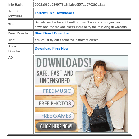
Info Hash:
0002a0b5b03697f3b2f3afce9f57ae0702b5a3aa
Torrent
Torrent Free Downloads
Download:
Sometimes the torrent health info isn’t accurate, so you can
Tips:
download the file and check it out or try the following downloads.
Start Direct Download
Direct Download:
Tips:
You could try out alternative bittorrent clients.
Secured
Download Files Now
Download:
AD: