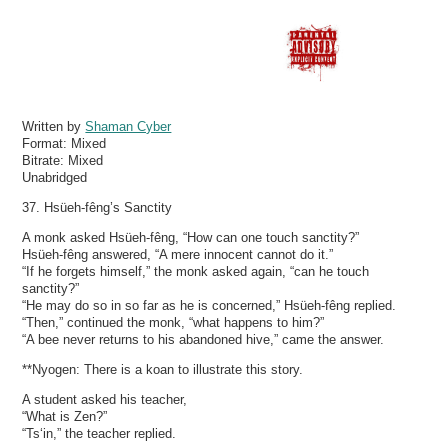
Written by
Shaman Cyber
Format:
Mixed
Bitrate:
Mixed
Unabridged
37. Hsüeh-fêng’s Sanctity
A monk asked Hsüeh-fêng, “How can one touch sanctity?”
Hsüeh-fêng answered, “A mere innocent cannot do it.”
“If he forgets himself,” the monk asked again, “can he touch
sanctity?”
“He may do so in so far as he is concerned,” Hsüeh-fêng replied.
“Then,” continued the monk, “what happens to him?”
“A bee never returns to his abandoned hive,” came the answer.
**Nyogen: There is a koan to illustrate this story.
A student asked his teacher,
“What is Zen?”
“Ts‘in,” the teacher replied.