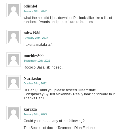
odishlol
January 18th, 2022
what the hell did I just download? It looks like like a list of
random of words and pop-culture references
mhw1986
February 28th, 2022
hakuna matata a.f.
marbles300
September 19th, 2022
Rococo Basalisk indeed.
Nurikedar
October 28th, 2022
Hi Haru, Could you please reseed Dreamstate
Conspiracey By Jed Mckenna? Really looking forward to it.
Thanks Haru.
karezza
January 16th, 2023
Could you upload any of the following?
The Secrets of doctor Taverner - Dion Fortune