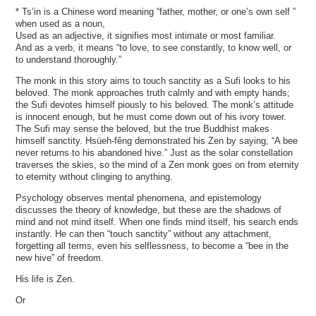
* Ts‘in is a Chinese word meaning “father, mother, or one’s own self ”
when used as a noun,
Used as an adjective, it signifies most intimate or most familiar.
And as a verb, it means “to love, to see constantly, to know well, or
to understand thoroughly.”
The monk in this story aims to touch sanctity as a Sufi looks to his
beloved. The monk approaches truth calmly and with empty hands;
the Sufi devotes himself piously to his beloved. The monk’s attitude
is innocent enough, but he must come down out of his ivory tower.
The Sufi may sense the beloved, but the true Buddhist makes
himself sanctity. Hsüeh-fêng demonstrated his Zen by saying, “A bee
never returns to his abandoned hive.” Just as the solar constellation
traverses the skies, so the mind of a Zen monk goes on from eternity
to eternity without clinging to anything.
Psychology observes mental phenomena, and epistemology
discusses the theory of knowledge, but these are the shadows of
mind and not mind itself. When one finds mind itself, his search ends
instantly. He can then “touch sanctity” without any attachment,
forgetting all terms, even his selflessness, to become a “bee in the
new hive” of freedom.
His life is Zen.
Or