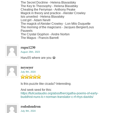
The Secret Doctrine - Helena Blavastsky
The Key to Theosophy - Helena Blavatsky
Cheating the Ferryman - Anthony Peake
Magick in theory and practice - Aleister Crowley
Isis unveiled - Helena Blavatsky
Lost girl - Adam Nevill
The magick of Aleister Crowley - Lon Milo Duquette
The morning of the magicians - Jacques Bergier/Lous
Pauwels
The Crystal Gryphon - Andre Norton
The Magus - Francis Barrett
rupu1230
August 26th, 2023
Haru55 where are you 😭
neyseyer
July 8th, 2024
Is this puzzle like cicada? Interesting.
And seek seed for this:
https://fullcastaudio.org/abss/thercigatha-poems-of-early-
buddhist-nuns-k-r-norman-translator-c-rf-rhys-davids/
rododendron
July 8th, 2024