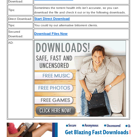
Download:
Sometimes the torrent health info isn’t accurate, so you can
Tips:
download the file and check it out or try the following downloads.
Start Direct Download
Direct Download:
Tips:
You could try out alternative bittorrent clients.
Secured
Download Files Now
Download:
AD: