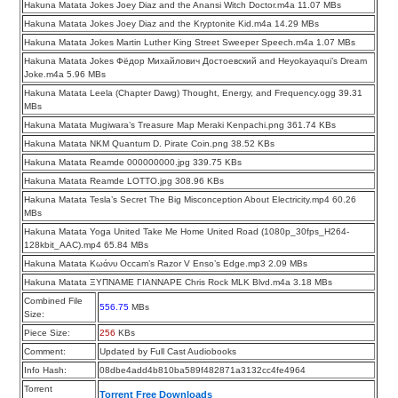
Hakuna Matata Jokes Joey Diaz and the Anansi Witch Doctor.m4a 11.07 MBs
Hakuna Matata Jokes Joey Diaz and the Kryptonite Kid.m4a 14.29 MBs
Hakuna Matata Jokes Martin Luther King Street Sweeper Speech.m4a 1.07 MBs
Hakuna Matata Jokes Фёдор Михайлович Достоевский and Heyokayaqui’s Dream
Joke.m4a 5.96 MBs
Hakuna Matata Leela (Chapter Dawg) Thought, Energy, and Frequency.ogg 39.31
MBs
Hakuna Matata Mugiwara’s Treasure Map Meraki Kenpachi.png 361.74 KBs
Hakuna Matata NKM Quantum D. Pirate Coin.png 38.52 KBs
Hakuna Matata Reamde 000000000.jpg 339.75 KBs
Hakuna Matata Reamde LOTTO.jpg 308.96 KBs
Hakuna Matata Tesla’s Secret The Big Misconception About Electricity.mp4 60.26
MBs
Hakuna Matata Yoga United Take Me Home United Road (1080p_30fps_H264-
128kbit_AAC).mp4 65.84 MBs
Hakuna Matata Κωάνυ Occam’s Razor V Enso’s Edge.mp3 2.09 MBs
Hakuna Matata ΞΥΠΝΑΜΕ ΓΙΑΝΝΑΡΕ Chris Rock MLK Blvd.m4a 3.18 MBs
Combined File
556.75
MBs
Size:
Piece Size:
256
KBs
Comment:
Updated by Full Cast Audiobooks
Info Hash:
08dbe4add4b810ba589f482871a3132cc4fe4964
Torrent
Torrent Free Downloads