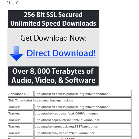
*Ts‘in*
Announce URL:
udp://tracker.leechers-paradise.org:6969/announce
This Torrent also has several backup trackers
Tracker:
udp://tracker.leechers-paradise.org:6969/announce
Tracker:
udp://tracker.coppersurfer.tk:6969/announce
Tracker:
udp://tracker.open-internet.nl:6969/announce
Tracker:
udp://tracker.opentrackr.org:1337/announce
Tracker:
udp://tracker.tiny-vps.com:6969/announce