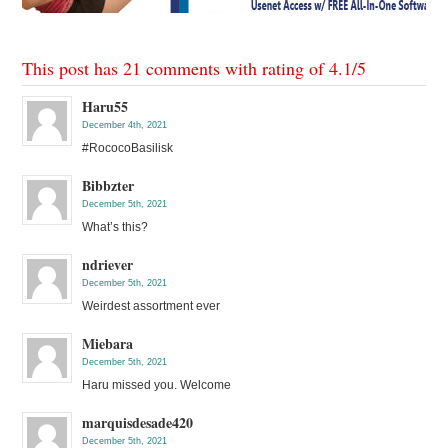
This post has 21 comments with rating of
4.1
/
5
Haru55
December 4th, 2021
#RococoBasilisk
Bibbzter
December 5th, 2021
What’s this?
ndriever
December 5th, 2021
Weirdest assortment ever
Miebara
December 5th, 2021
Haru missed you. Welcome
marquisdesade420
December 5th, 2021