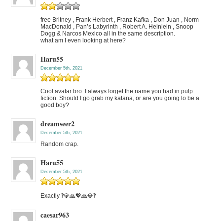
free Britney , Frank Herbert , Franz Kafka , Don Juan , Norm
MacDonald , Pan’s Labyrinth , Robert A. Heinlein , Snoop
Dogg & Narcos Mexico all in the same description.
what am I even looking at here?
Haru55
December 5th, 2021
Cool avatar bro. I always forget the name you had in pulp
fiction. Should I go grab my katana, or are you going to be a
good boy?
dreamseer2
December 5th, 2021
Random crap.
Haru55
December 5th, 2021
Exactly ‽💎🙏💖🙏💎‽
caesar963