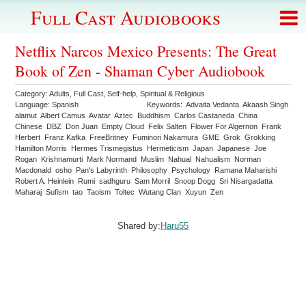
Full Cast Audiobooks
Netflix Narcos Mexico Presents: The Great
Book of Zen - Shaman Cyber Audiobook
Category:
Adults
,
Full Cast
,
Self-help
,
Spiritual & Religious
Language:
Spanish
Keywords:
Advaita Vedanta
Akaash Singh
alamut
Albert Camus
Avatar
Aztec
Buddhism
Carlos Castaneda
China
Chinese
DBZ
Don Juan
Empty Cloud
Felix Salten
Flower For Algernon
Frank
Herbert
Franz Kafka
FreeBritney
Fuminori Nakamura
GME
Grok
Grokking
Hamilton Morris
Hermes Trismegistus
Hermeticism
Japan
Japanese
Joe
Rogan
Krishnamurti
Mark Normand
Muslim
Nahual
Nahualism
Norman
Macdonald
osho
Pan's Labyrinth
Philosophy
Psychology
Ramana Maharishi
Robert A. Heinlein
Rumi
sadhguru
Sam Morril
Snoop Dogg
Sri Nisargadatta
Maharaj
Sufism
tao
Taoism
Toltec
Wutang Clan
Xuyun
Zen
Shared by:
Haru55