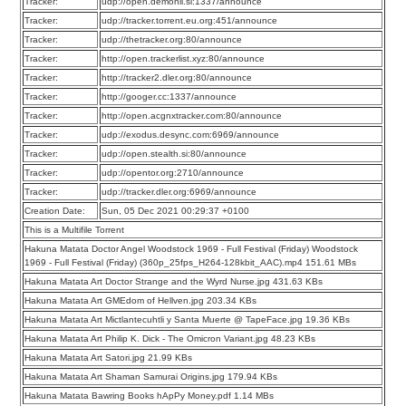
Tracker:
udp://open.demonii.si:1337/announce
Tracker:
udp://tracker.torrent.eu.org:451/announce
Tracker:
udp://thetracker.org:80/announce
Tracker:
http://open.trackerlist.xyz:80/announce
Tracker:
http://tracker2.dler.org:80/announce
Tracker:
http://googer.cc:1337/announce
Tracker:
http://open.acgnxtracker.com:80/announce
Tracker:
udp://exodus.desync.com:6969/announce
Tracker:
udp://open.stealth.si:80/announce
Tracker:
udp://opentor.org:2710/announce
Tracker:
udp://tracker.dler.org:6969/announce
Creation Date:
Sun, 05 Dec 2021 00:29:37 +0100
This is a Multifile Torrent
Hakuna Matata Doctor Angel Woodstock 1969 - Full Festival (Friday) Woodstock
1969 - Full Festival (Friday) (360p_25fps_H264-128kbit_AAC).mp4 151.61 MBs
Hakuna Matata Art Doctor Strange and the Wyrd Nurse.jpg 431.63 KBs
Hakuna Matata Art GMEdom of Hellven.jpg 203.34 KBs
Hakuna Matata Art Mictlantecuhtli y Santa Muerte @ TapeFace.jpg 19.36 KBs
Hakuna Matata Art Philip K. Dick - The Omicron Variant.jpg 48.23 KBs
Hakuna Matata Art Satori.jpg 21.99 KBs
Hakuna Matata Art Shaman Samurai Origins.jpg 179.94 KBs
Hakuna Matata Bawring Books hApPy Money.pdf 1.14 MBs