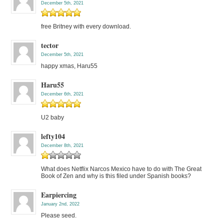
December 5th, 2021
free Britney with every download.
tector
December 5th, 2021
happy xmas, Haru55
Haru55
December 6th, 2021
U2 baby
lefty104
December 8th, 2021
What does Netflix Narcos Mexico have to do with The Great
Book of Zen and why is this filed under Spanish books?
Earpiercing
January 2nd, 2022
Please seed.