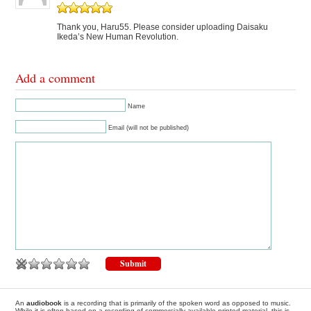
Thank you, Haru55. Please consider uploading Daisaku
Ikeda’s New Human Revolution.
Add a comment
Name
Email (will not be published)
An
audiobook
is a recording that is primarily of the spoken word as opposed to music.
While it is often based on a recording of commercially available printed material, this is