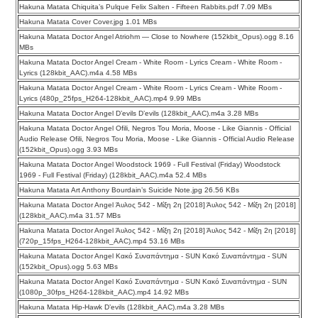
Hakuna Matata Chiquita’s Pulque Felix Salten - Fifteen Rabbits.pdf 7.09 MBs
Hakuna Matata Cover Cover.jpg 1.01 MBs
Hakuna Matata Doctor Angel Atriohm — Close to Nowhere (152kbit_Opus).ogg 8.16
MBs
Hakuna Matata Doctor Angel Cream - White Room - Lyrics Cream - White Room -
Lyrics (128kbit_AAC).m4a 4.58 MBs
Hakuna Matata Doctor Angel Cream - White Room - Lyrics Cream - White Room -
Lyrics (480p_25fps_H264-128kbit_AAC).mp4 9.99 MBs
Hakuna Matata Doctor Angel D’evils D’evils (128kbit_AAC).m4a 3.28 MBs
Hakuna Matata Doctor Angel Ofili, Negros Tou Moria, Moose - Like Giannis - Official
Audio Release Ofili, Negros Tou Moria, Moose - Like Giannis - Official Audio Release
(152kbit_Opus).ogg 3.93 MBs
Hakuna Matata Doctor Angel Woodstock 1969 - Full Festival (Friday) Woodstock
1969 - Full Festival (Friday) (128kbit_AAC).m4a 52.4 MBs
Hakuna Matata Art Anthony Bourdain’s Suicide Note.jpg 26.56 KBs
Hakuna Matata Doctor Angel Άυλος 542 - Μίξη 2η [2018] Άυλος 542 - Μίξη 2η [2018]
(128kbit_AAC).m4a 31.57 MBs
Hakuna Matata Doctor Angel Άυλος 542 - Μίξη 2η [2018] Άυλος 542 - Μίξη 2η [2018]
(720p_15fps_H264-128kbit_AAC).mp4 53.16 MBs
Hakuna Matata Doctor Angel Κακό Συναπάντημα - SUN Κακό Συναπάντημα - SUN
(152kbit_Opus).ogg 5.63 MBs
Hakuna Matata Doctor Angel Κακό Συναπάντημα - SUN Κακό Συναπάντημα - SUN
(1080p_30fps_H264-128kbit_AAC).mp4 14.92 MBs
Hakuna Matata Hip-Hawk D’evils (128kbit_AAC).m4a 3.28 MBs