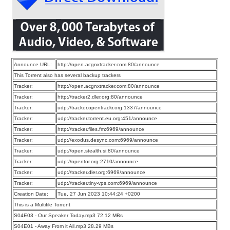
Announce URL:
http://open.acgnxtracker.com:80/announce
This Torrent also has several backup trackers
Tracker:
http://open.acgnxtracker.com:80/announce
Tracker:
http://tracker2.dler.org:80/announce
Tracker:
udp://tracker.opentrackr.org:1337/announce
Tracker:
udp://tracker.torrent.eu.org:451/announce
Tracker:
http://tracker.files.fm:6969/announce
Tracker:
udp://exodus.desync.com:6969/announce
Tracker:
udp://open.stealth.si:80/announce
Tracker:
udp://opentor.org:2710/announce
Tracker:
udp://tracker.dler.org:6969/announce
Tracker:
udp://tracker.tiny-vps.com:6969/announce
Creation Date:
Tue, 27 Jun 2023 10:44:24 +0200
This is a Multifile Torrent
S04E03 - Our Speaker Today.mp3 72.12 MBs
S04E01 - Away From it All.mp3 28.29 MBs