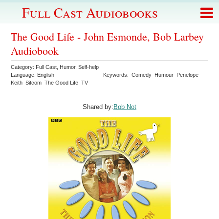
Full Cast Audiobooks
The Good Life - John Esmonde, Bob Larbey
Audiobook
Category:
Full Cast
,
Humor
,
Self-help
Language:
English
Keywords:
Comedy
Humour
Penelope
Keith
Sitcom
The Good Life
TV
Shared by:
Bob Not