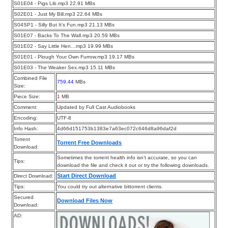
S01E04 - Pigs Lib.mp3 22.91 MBs
S02E01 - Just My Bill.mp3 22.64 MBs
S04SP1 - Silly But It’s Fun.mp3 21.13 MBs
S01E07 - Backs To The Wall.mp3 20.59 MBs
S01E02 - Say Little Hen…mp3 19.99 MBs
S01E01 - Plough Your Own Furrow.mp3 19.17 MBs
S01E03 - The Weaker Sex.mp3 15.11 MBs
Combined File
759.44
MBs
Size:
Piece Size:
1
MB
Comment:
Updated by Full Cast Audiobooks
Encoding:
UTF-8
Info Hash:
4d66d151753b1383e7a63ec072c646d8a96daf2d
Torrent
Torrent Free Downloads
Download:
Sometimes the torrent health info isn’t accurate, so you can
Tips:
download the file and check it out or try the following downloads.
Start Direct Download
Direct Download:
Tips:
You could try out alternative bittorrent clients.
Secured
Download Files Now
Download:
AD: