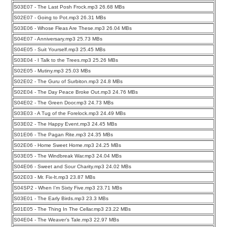
S03E07 - The Last Posh Frock.mp3 26.68 MBs
S02E07 - Going to Pot.mp3 26.31 MBs
S03E06 - Whose Fleas Are These.mp3 26.04 MBs
S04E07 - Anniversary.mp3 25.73 MBs
S04E05 - Suit Yourself.mp3 25.45 MBs
S03E04 - I Talk to the Trees.mp3 25.26 MBs
S02E05 - Mutiny.mp3 25.03 MBs
S02E02 - The Guru of Surbiton.mp3 24.8 MBs
S02E04 - The Day Peace Broke Out.mp3 24.76 MBs
S04E02 - The Green Door.mp3 24.73 MBs
S03E03 - A Tug of the Forelock.mp3 24.49 MBs
S03E02 - The Happy Event.mp3 24.45 MBs
S01E06 - The Pagan Rite.mp3 24.35 MBs
S02E06 - Home Sweet Home.mp3 24.25 MBs
S03E05 - The Windbreak War.mp3 24.04 MBs
S04E06 - Sweet and Sour Charity.mp3 24.02 MBs
S02E03 - Mr. Fix-It.mp3 23.87 MBs
S04SP2 - When I’m Sixty Five.mp3 23.71 MBs
S03E01 - The Early Birds.mp3 23.3 MBs
S01E05 - The Thing In The Cellar.mp3 23.22 MBs
S04E04 - The Weaver’s Tale.mp3 22.97 MBs