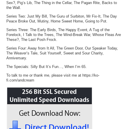
Sex?, Pig’s Lib, The Thing in the Cellar, The Pagan Rite, Backs to
the Wall.
Series Two: Just My Bill, The Guru of Surbiton, Mr Fix-It, The Day
Peace Broke Out, Mutiny, Home Sweet Home, Going to Pot.
Series Three: The Early Birds, The Happy Event, A Tug of the
Forelock, I Talk to the Trees, The Wind-Break War, Whose Fleas Are
These?, The Last Posh Frock.
Series Four: Away from It All, The Green Door, Our Speaker Today,
The Weaver’s Tale, Suit Yourself, Sweet and Sour Charity,
Anniversary.
The Specials: Silly But It’s Fun…, When I’m 65.
To talk to me or thank me, please visit me at https://ko-
fi.com/andcream