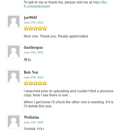
To talk to me or thank me, please visit me at
https://ko-
fi.com/andcream
joe9045
June 27th, 2023
Nice one. Thank you. Really appreciated.
dazthespaz
June 27th, 2023
😎👍
Bob Not
June 27th, 2023
I searched prior to uploading and couldn’t find a previous
copy. Now I see there is one…
When I get home I’ll check the other one is seeding. If it is
I’ll delete this one.
Wellstim
June 27th, 2023
THANK YOU