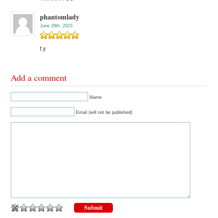
phantomlady
June 29th, 2023
t y
Add a comment
Name
Email (will not be published)