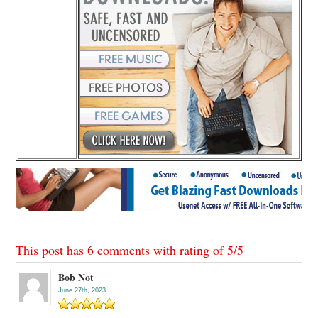
This post has 6 comments with rating of
5
/
5
Bob Not
June 27th, 2023