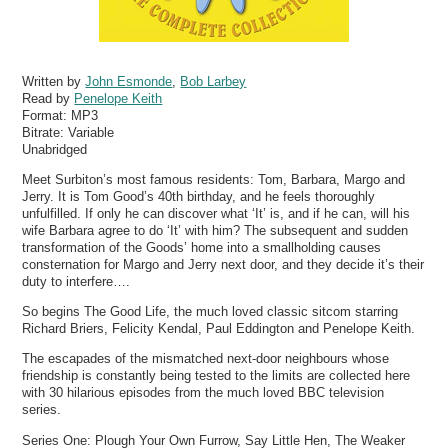
Written by
John Esmonde
,
Bob Larbey
Read by
Penelope Keith
Format:
MP3
Bitrate:
Variable
Unabridged
Meet Surbiton’s most famous residents: Tom, Barbara, Margo and
Jerry. It is Tom Good’s 40th birthday, and he feels thoroughly
unfulfilled. If only he can discover what ‘It’ is, and if he can, will his
wife Barbara agree to do ‘It’ with him? The subsequent and sudden
transformation of the Goods’ home into a smallholding causes
consternation for Margo and Jerry next door, and they decide it’s their
duty to interfere….
So begins The Good Life, the much loved classic sitcom starring
Richard Briers, Felicity Kendal, Paul Eddington and Penelope Keith.
The escapades of the mismatched next-door neighbours whose
friendship is constantly being tested to the limits are collected here
with 30 hilarious episodes from the much loved BBC television
series.
Series One: Plough Your Own Furrow, Say Little Hen, The Weaker