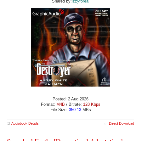
Shared by:
izzyforeal
Posted: 2 Aug 2026
Format:
M4B
/ Bitrate:
128 Kbps
File Size:
350.13
MBs
Audiobook Details
Direct Download