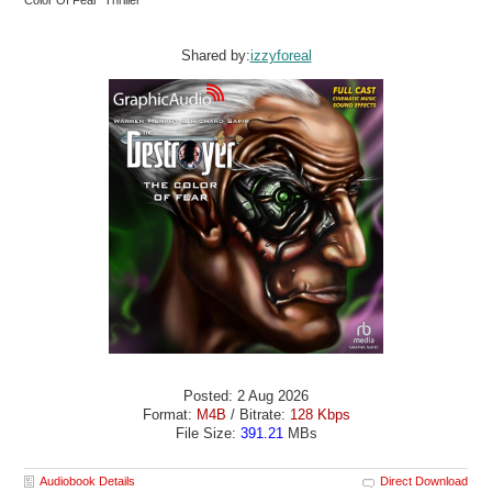
Color Of Fear Thriller
Shared by:
izzyforeal
Posted: 2 Aug 2026
Format:
M4B
/ Bitrate:
128 Kbps
File Size:
391.21
MBs
Audiobook Details
Direct Download