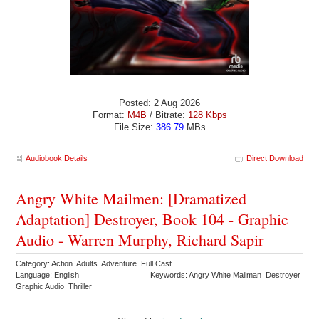
Posted: 2 Aug 2026
Format:
M4B
/ Bitrate:
128 Kbps
File Size:
386.79
MBs
Audiobook Details
Direct Download
Angry White Mailmen: [Dramatized
Adaptation] Destroyer, Book 104 - Graphic
Audio - Warren Murphy, Richard Sapir
Category: Action Adults Adventure Full Cast
Language: English
Keywords: Angry White Mailman Destroyer
Graphic Audio Thriller