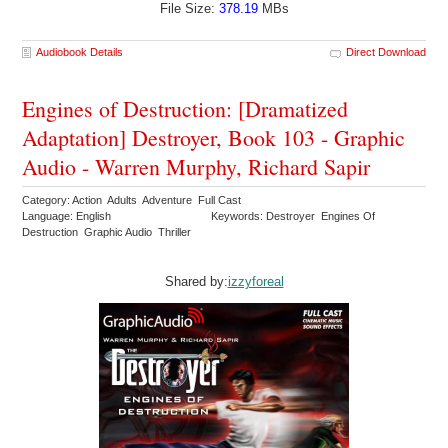
File Size:
378.19
MBs
Audiobook Details
Direct Download
Engines of Destruction: [Dramatized
Adaptation] Destroyer, Book 103 - Graphic
Audio - Warren Murphy, Richard Sapir
Category: Action Adults Adventure Full Cast
Language: English
Keywords: Destroyer Engines Of
Destruction Graphic Audio Thriller
Shared by:
izzyforeal