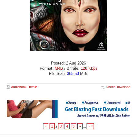
Posted: 2 Aug 2026
Format:
M4B
/ Bitrate:
128 Kbps
File Size:
365.53
MBs
Audiobook Details
Direct Download
«
1
2
3
4
5
»
...
»»