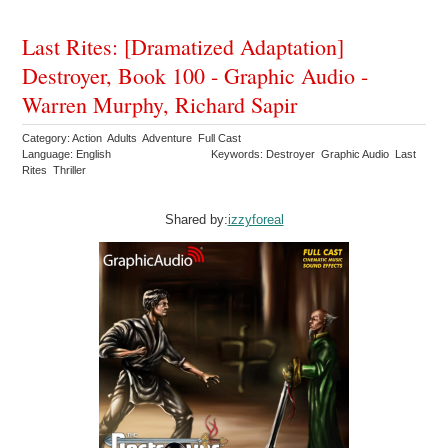
Last Rites: [Dramatized Adaptation]
Destroyer, Book 100 - Graphic Audio -
Warren Murphy, Richard Sapir
Category: Action Adults Adventure Full Cast
Language: English
Keywords: Destroyer Graphic Audio Last
Rites Thriller
Shared by:
izzyforeal