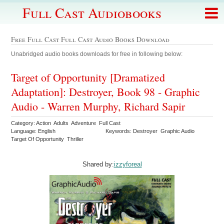
Full Cast Audiobooks
Free Full Cast Full Cast Audio Books Download
Unabridged audio books downloads for free in following below:
Target of Opportunity [Dramatized
Adaptation]: Destroyer, Book 98 - Graphic
Audio - Warren Murphy, Richard Sapir
Category: Action Adults Adventure Full Cast
Language: English
Keywords: Destroyer Graphic Audio
Target Of Opportunity Thriller
Shared by:
izzyforeal