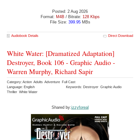
Posted: 2 Aug 2026
Format:
M4B
/ Bitrate:
128 Kbps
File Size:
399.95
MBs
Audiobook Details
Direct Download
White Water: [Dramatized Adaptation]
Destroyer, Book 106 - Graphic Audio -
Warren Murphy, Richard Sapir
Category: Action Adults Adventure Full Cast
Language: English
Keywords: Destroyer Graphic Audio
Thriller White Water
Shared by:
izzyforeal