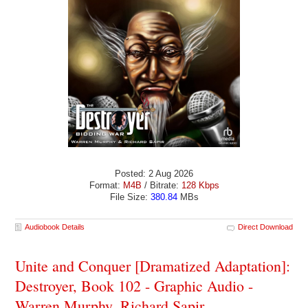
Posted: 2 Aug 2026
Format:
M4B
/ Bitrate:
128 Kbps
File Size:
380.84
MBs
Audiobook Details
Direct Download
Unite and Conquer [Dramatized Adaptation]:
Destroyer, Book 102 - Graphic Audio -
Warren Murphy, Richard Sapir