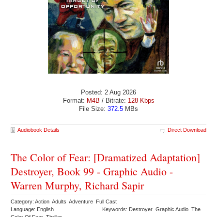
Posted: 2 Aug 2026
Format:
M4B
/ Bitrate:
128 Kbps
File Size:
372.5
MBs
Audiobook Details
Direct Download
The Color of Fear: [Dramatized Adaptation]
Destroyer, Book 99 - Graphic Audio -
Warren Murphy, Richard Sapir
Category: Action Adults Adventure Full Cast
Language: English
Keywords: Destroyer Graphic Audio The