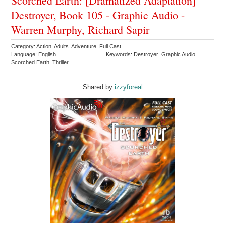
Scorched Earth: [Dramatized Adaptation]
Destroyer, Book 105 - Graphic Audio -
Warren Murphy, Richard Sapir
Category: Action Adults Adventure Full Cast
Language: English
Keywords: Destroyer Graphic Audio
Scorched Earth Thriller
Shared by:
izzyforeal