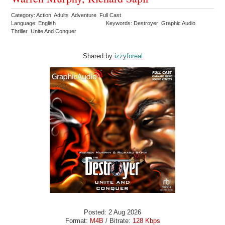
Category: Action Adults Adventure Full Cast
Language: English
Keywords: Destroyer Graphic Audio
Thriller Unite And Conquer
Shared by:
izzyforeal
Posted: 2 Aug 2026
Format:
M4B
/ Bitrate:
128 Kbps