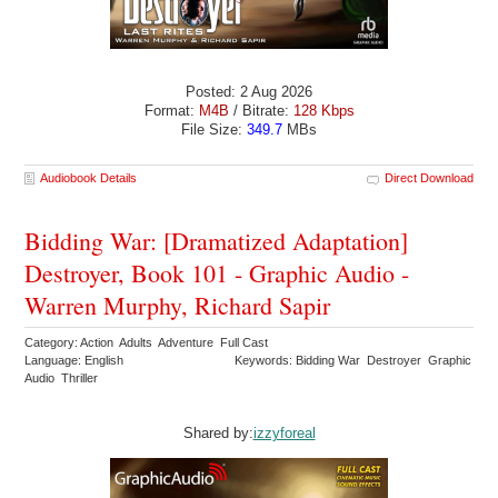
Posted: 2 Aug 2026
Format:
M4B
/ Bitrate:
128 Kbps
File Size:
349.7
MBs
Audiobook Details
Direct Download
Bidding War: [Dramatized Adaptation]
Destroyer, Book 101 - Graphic Audio -
Warren Murphy, Richard Sapir
Category: Action Adults Adventure Full Cast
Language: English
Keywords: Bidding War Destroyer Graphic
Audio Thriller
Shared by:
izzyforeal