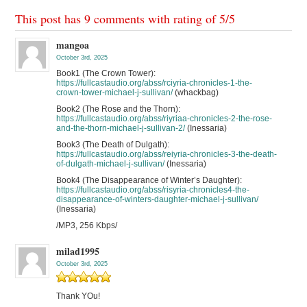
This post has 9 comments with rating of
5
/
5
mangoa
October 3rd, 2025
Book1 (The Crown Tower):
https://fullcastaudio.org/abss/rciyria-chronicles-1-the-
crown-tower-michael-j-sullivan/
(whackbag)
Book2 (The Rose and the Thorn):
https://fullcastaudio.org/abss/riyriaa-chronicles-2-the-rose-
and-the-thorn-michael-j-sullivan-2/
(Inessaria)
Book3 (The Death of Dulgath):
https://fullcastaudio.org/abss/reiyria-chronicles-3-the-death-
of-dulgath-michael-j-sullivan/
(Inessaria)
Book4 (The Disappearance of Winter’s Daughter):
https://fullcastaudio.org/abss/risyria-chronicles4-the-
disappearance-of-winters-daughter-michael-j-sullivan/
(Inessaria)
/MP3, 256 Kbps/
milad1995
October 3rd, 2025
Thank YOu!