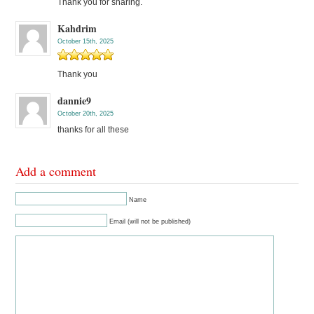
Thank you for sharing.
Kahdrim
October 15th, 2025
Thank you
dannie9
October 20th, 2025
thanks for all these
Add a comment
Name
Email (will not be published)