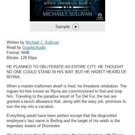
Sample
Written by
Michael J. Sullivan
Read by
GraphicAudio
Format:
M4B
Bitrate:
128 Kbps
HE PLANNED TO OBLITERATE AN ENTIRE CITY. HE THOUGHT
NO ONE COULD STAND IN HIS WAY. BUT HE HADN’T HEARD OF
RIYRIA.
When a master-craftsmen dwarf is fired, he threatens retaliation. The
rogues-for-hire known as Riyria are commissioned to find and stop
him. Traveling to the paradise resort of Tur Del Fur, the two are
granted a lavish allowance that, along with the easy job, promises to
turn the trip into a vacation.
Everything would have been perfect except that the disgruntled
employee’s last name is Berling and the target of his wrath is the
legendary towers of Drumindor.