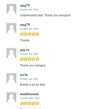
amg79
October 3rd, 2025
Unbelievably fast. Thank you mangoa!
amg79
October 3rd, 2025
Thanks
gag-ro
October 3rd, 2025
Thank you mangoa
ser3n
October 3rd, 2025
thanks a lot for this!
maddiemum
October 10th, 2025