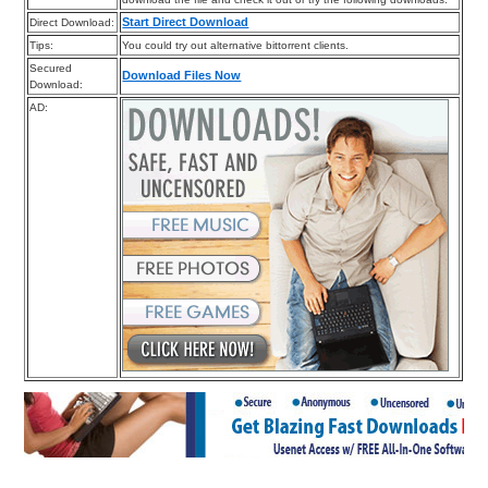
Start Direct Download
Direct Download:
Tips:
You could try out alternative bittorrent clients.
Secured
Download Files Now
Download:
AD: