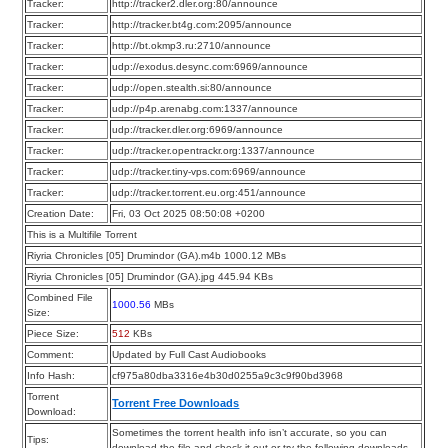
Tracker:
http://tracker2.dler.org:80/announce
Tracker:
http://tracker.bt4g.com:2095/announce
Tracker:
http://bt.okmp3.ru:2710/announce
Tracker:
udp://exodus.desync.com:6969/announce
Tracker:
udp://open.stealth.si:80/announce
Tracker:
udp://p4p.arenabg.com:1337/announce
Tracker:
udp://tracker.dler.org:6969/announce
Tracker:
udp://tracker.opentrackr.org:1337/announce
Tracker:
udp://tracker.tiny-vps.com:6969/announce
Tracker:
udp://tracker.torrent.eu.org:451/announce
Creation Date:
Fri, 03 Oct 2025 08:50:08 +0200
This is a Multifile Torrent
Riyria Chronicles [05] Drumindor (GA).m4b 1000.12 MBs
Riyria Chronicles [05] Drumindor (GA).jpg 445.94 KBs
Combined File
1000.56
MBs
Size:
Piece Size:
512
KBs
Comment:
Updated by Full Cast Audiobooks
Info Hash:
cf975a80dba3316e4b30d0255a9c3c9f90bd3968
Torrent
Torrent Free Downloads
Download:
Sometimes the torrent health info isn’t accurate, so you can
Tips:
download the file and check it out or try the following downloads.