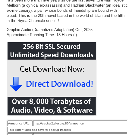
/It’s been more than five years since the last adventure with Royce
Melborn (a cynical ex-assassin) and Hadrian Blackwater (an idealistic
ex-mercenary), a pair whose bonds of friendship are bound with
blood. This is the 20th novel based in the world of Elan and the fifth
in the Riyria Chronicle series./
Graphic Audio (Dramatized Adaptation) Oct, 2025
Approximate Running Time: 18 Hours (!)
Announce URL:
http://tracker2.dler.org:80/announce
This Torrent also has several backup trackers