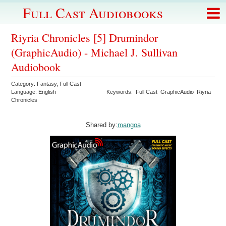
Full Cast Audiobooks
Riyria Chronicles [5] Drumindor
(GraphicAudio) - Michael J. Sullivan
Audiobook
Category:
Fantasy
,
Full Cast
Language:
English
Keywords:
Full Cast
GraphicAudio
Riyria
Chronicles
Shared by:
mangoa